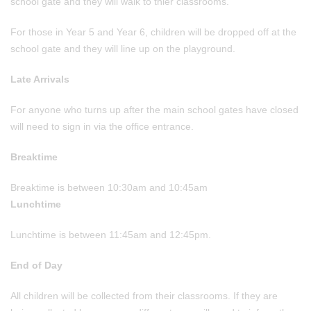
school gate and they will walk to thier classrooms.
For those in Year 5 and Year 6, children will be dropped off at the
school gate and they will line up on the playground.
Late Arrivals
For anyone who turns up after the main school gates have closed
will need to sign in via the office entrance.
Breaktime
Breaktime is between 10:30am and 10:45am
Lunchtime
Lunchtime is between 11:45am and 12:45pm.
End of Day
All children will be collected from their classrooms. If they are