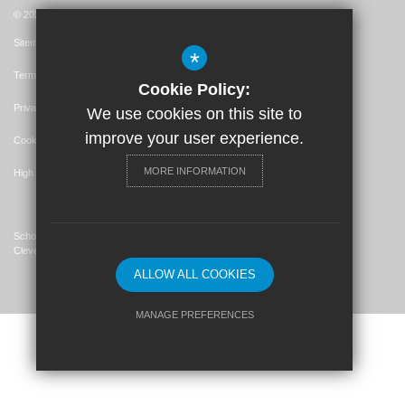
© 2026 St. John's Catholic Primary School
Sitemap
*
Terms of Use
Cookie Policy:
Privacy Policy
We use cookies on this site to
improve your user experience.
Cookie Usage
MORE INFORMATION
High Visibility Version
School Website Design By
Cleverbox
ALLOW ALL COOKIES
MANAGE PREFERENCES
Deny Cookies
Allow All Cookies
SUBMIT & CLOSE