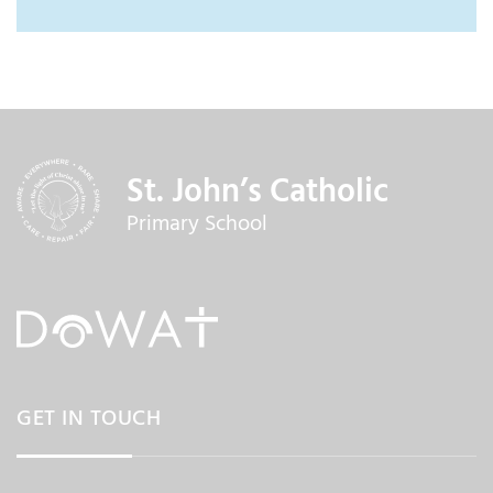
St. John’s Catholic
Primary School
GET IN TOUCH