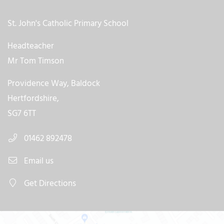
St. John's Catholic Primary School
Headteacher
Mr Tom Timson
Providence Way, Baldock
Hertfordshire,
SG7 6TT
01462 892478
Email us
Get Directions