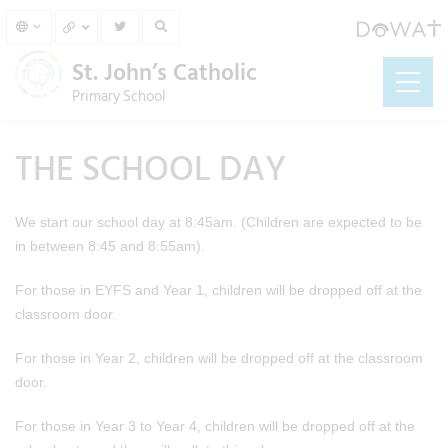
St. John’s Catholic
Primary School
THE SCHOOL DAY
We start our school day at 8:45am. (Children are expected to be
in between 8:45 and 8:55am).
For those in EYFS and Year 1, children will be dropped off at the
classroom door.
For those in Year 2, children will be dropped off at the classroom
door.
For those in Year 3 to Year 4, children will be dropped off at the