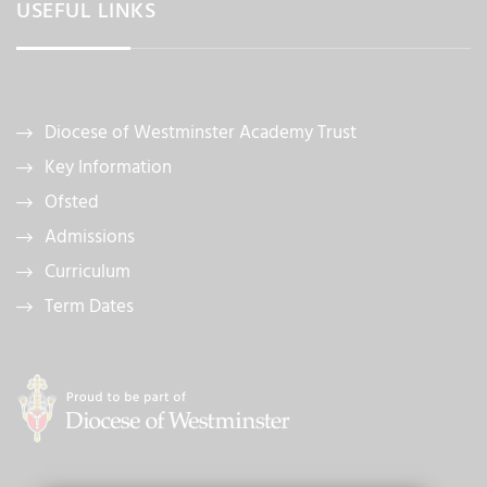
USEFUL LINKS
Diocese of Westminster Academy Trust
Key Information
Ofsted
Admissions
Curriculum
Term Dates