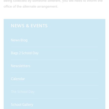
being collected by someone different, you will need to inform the
office of the alternate arrangement.
NEWS & EVENTS
News Blog
Bags 2 School Day
Newsletters
Calendar
The School Day
School Gallery