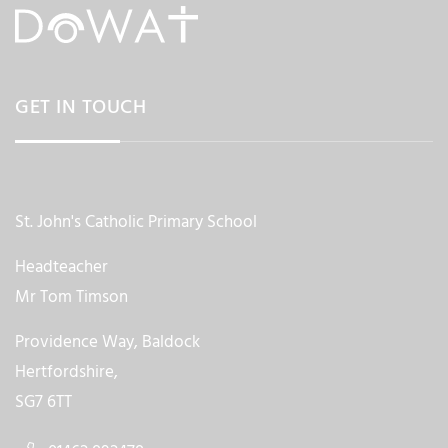
GET IN TOUCH
St. John's Catholic Primary School
Headteacher
Mr Tom Timson
Providence Way, Baldock
Hertfordshire,
SG7 6TT