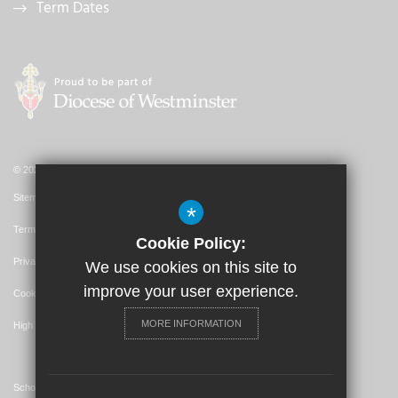
Term Dates
© 2026 St. John's Catholic Primary School
Sitemap
*
Terms of Use
Cookie Policy:
Privacy Policy
We use cookies on this site to
improve your user experience.
Cookie Usage
MORE INFORMATION
High Visibility Version
School Website Design By