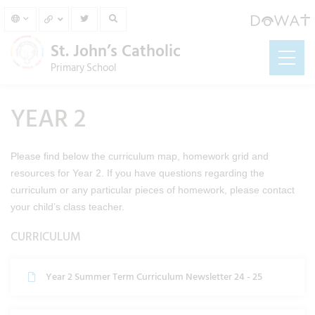
St. John’s Catholic
Primary School
YEAR 2
Please find below the curriculum map, homework grid and
resources for Year 2. If you have questions regarding the
curriculum or any particular pieces of homework, please contact
your child’s class teacher.
CURRICULUM
Year 2 Summer Term Curriculum Newsletter 24 - 25