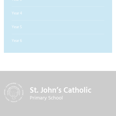
Year 4
Year 5
Year 6
St. John’s Catholic
Primary School