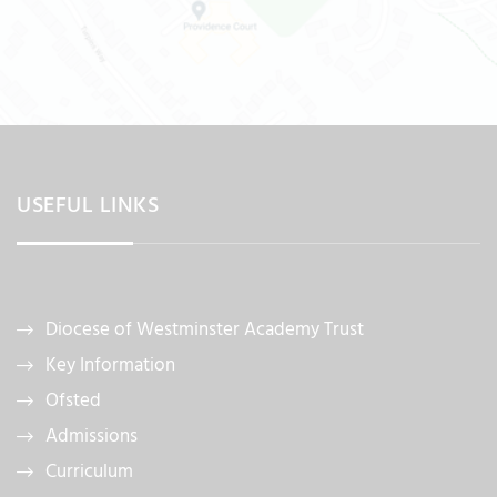
USEFUL LINKS
Diocese of Westminster Academy Trust
Key Information
Ofsted
Admissions
Curriculum