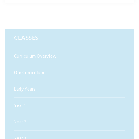
CLASSES
Curriculum Overview
Our Curriculum
Early Years
Year 1
Year 2
Year 3