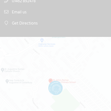
01462 892478
Email us
Get Directions