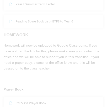
Year 2 Summer Term Letter
Reading Spine Book List - EYFS to Year 6
HOMEWORK
Homework will now be uploaded to Google Classrooms. If you
have not had the link for this, please make sure you contact the
office and we will be able to support you in this transition. If you
need a paper copy, please let the office know and this will be
passed on to the class teacher.
Prayer Book
EYFS KS1 Prayer Book