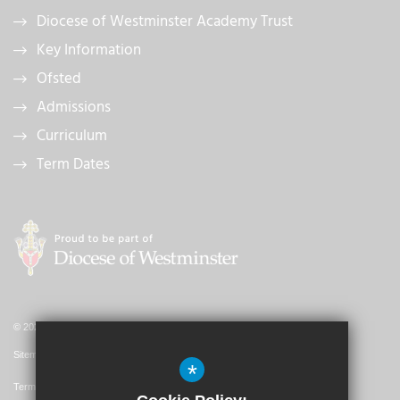
Diocese of Westminster Academy Trust
Key Information
Ofsted
Admissions
Curriculum
Term Dates
© 2026 St. John's Catholic Primary School
Sitemap
*
Terms of Use