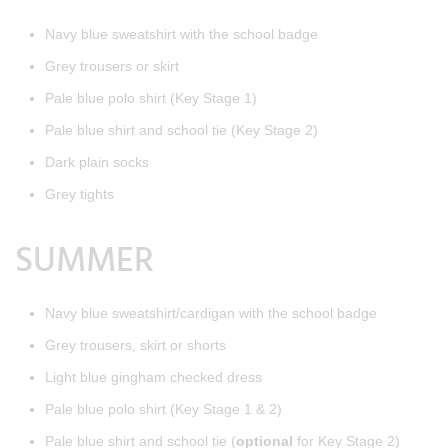
Navy blue sweatshirt with the school badge
Grey trousers or skirt
Pale blue polo shirt (Key Stage 1)
Pale blue shirt and school tie (Key Stage 2)
Dark plain socks
Grey tights
SUMMER
Navy blue sweatshirt/cardigan with the school badge
Grey trousers, skirt or shorts
Light blue gingham checked dress
Pale blue polo shirt (Key Stage 1 & 2)
Pale blue shirt and school tie (
optional
for Key Stage 2)