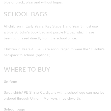
blue or black, plain and without logos.
SCHOOL BAGS
All children in Early Years, Key Stage 1 and Year 3 must use
a blue St. John’s book bag and purple PE bag which have
been purchased directly from the school office.
Children in Years 4, 5 & 6 are encouraged to wear the St. John’s
backpack to school. (optional)
WHERE TO BUY
Uniform
Sweatshirts/ PE Shirts/ Cardigans with a school logo can now be
ordered through Uniform Monkeys in Letchworth.
School bags