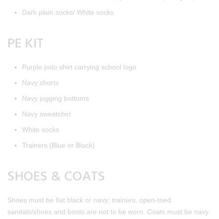
Dark plain socks/ White socks
PE KIT
Purple polo shirt carrying school logo
Navy shorts
Navy jogging bottoms
Navy sweatshirt
White socks
Trainers (Blue or Black)
SHOES & COATS
Shoes must be flat black or navy; trainers, open-toed
sandals/shoes and boots are not to be worn. Coats must be navy