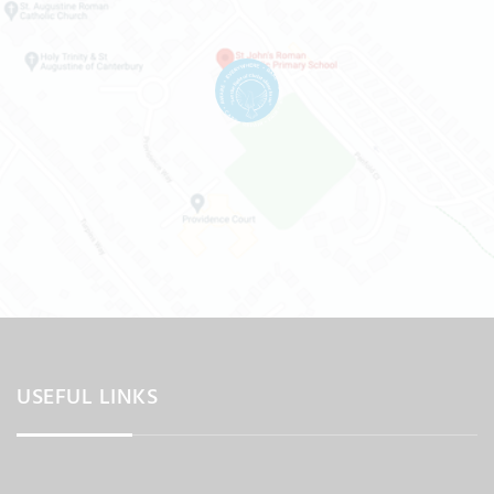
USEFUL LINKS