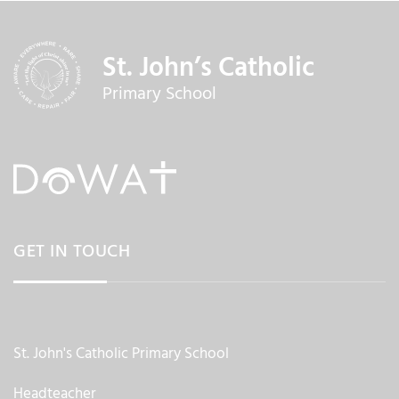
St. John’s Catholic
Primary School
GET IN TOUCH
St. John's Catholic Primary School
Headteacher