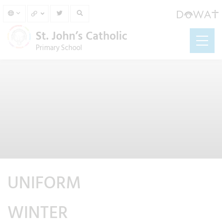
St. John’s Catholic
Primary School
UNIFORM
WINTER