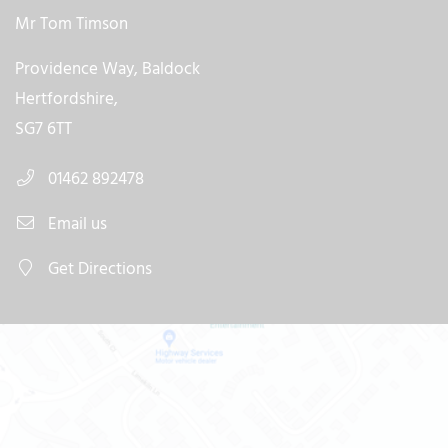
Mr Tom Timson
Providence Way, Baldock
Hertfordshire,
SG7 6TT
01462 892478
Email us
Get Directions