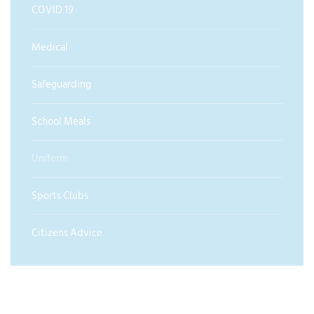
COVID 19
Medical
Safeguarding
School Meals
Uniform
Sports Clubs
Citizens Advice