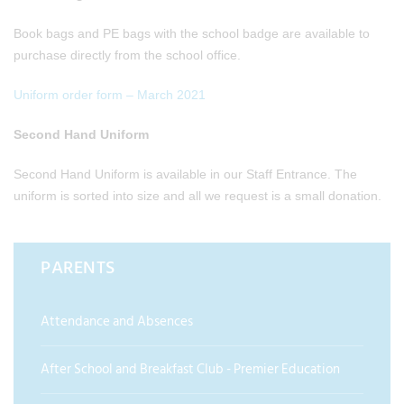
Book bags and PE bags with the school badge are available to
purchase directly from the school office.
Uniform order form – March 2021
Second Hand Uniform
Second Hand Uniform is available in our Staff Entrance. The
uniform is sorted into size and all we request is a small donation.
PARENTS
Attendance and Absences
After School and Breakfast Club - Premier Education